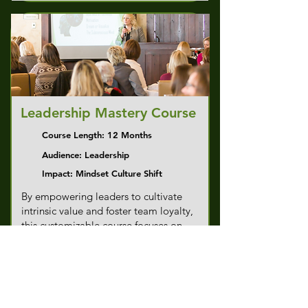
Leadership Mastery Course
Course Length: 12 Months
Audience: Leadership
Impact: Mindset Culture Shift
By empowering leaders to cultivate
intrinsic value and foster team loyalty,
this customizable course focuses on
mindset shifts that generate substantial
ROI through improved performance
and engagement. Watch your
leadership capabilities translate into
measurable results for your