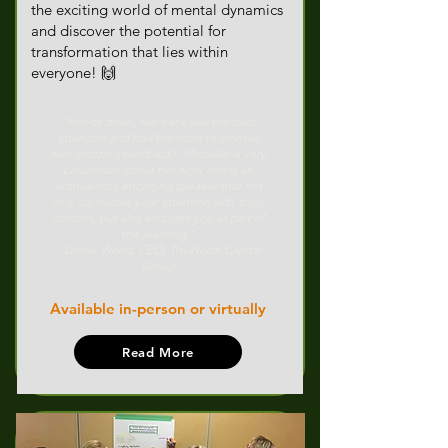
the exciting world of mental dynamics
and discover the potential for
transformation that lies within
everyone!​ 🙌
"Hands down, her track was the best
attended and had the most responses
with amazing feedback! Michelle is very
passionate about her work and is an
enthusiastic engaging speaker that not
only captivates your attention with topic
content, but also engages you as part of
the learning."
- Derek Wood, CEO, Tru-North Capital
Group
Available in-person or virtually
Read More