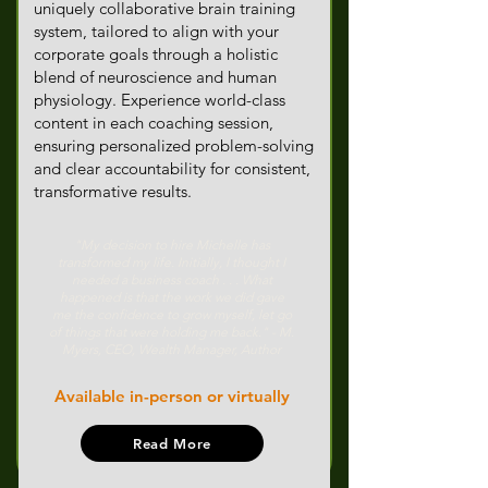
uniquely collaborative brain training
system, tailored to align with your
corporate goals through a holistic
blend of neuroscience and human
physiology. Experience world-class
content in each coaching session,
ensuring personalized problem-solving
and clear accountability for consistent,
transformative results.
"My decision to hire Michelle has
transformed my life. Initially, I thought I
needed a business coach . . . What
happened is that the work we did gave
me the confidence to grow myself, let go
of things that were holding me back." - M.
Myers, CEO, Wealth Manager, Author
Available in-person or virtually
Read More