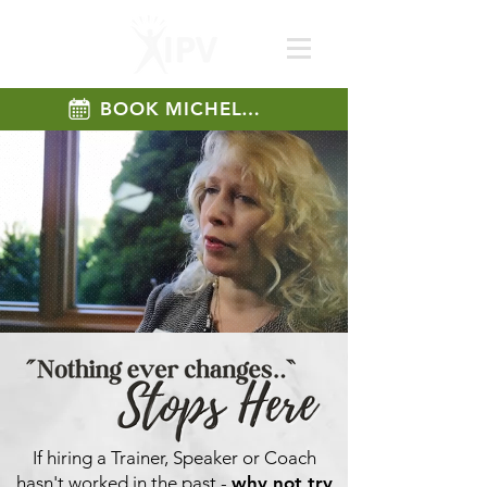
BOOK MICHELLE
If hiring a Trainer, Speaker or Coach
hasn't worked in the past -
why not try