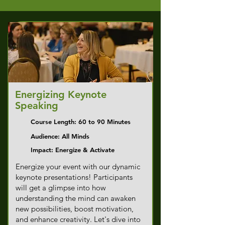
Energizing Keynote
Speaking
Course Length: 60 to 90 Minutes
Audience: All Minds
Impact: Energize & Activate
Energize your event with our dynamic
keynote presentations! Participants
will get a glimpse into how
understanding the mind can awaken
new possibilities, boost motivation,
and enhance creativity. Let's dive into