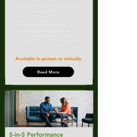
"If you are looking for a presenter who
can create an engaging environment,
allow your team to interact with one
another and participate in a few activities,
IPV Consulting would be my top choice! . .
. moving your team to a positive and more
energized group to work amongst."
- Marcia Tuitel - Executive Specialist,
Corewell Health
Available in-person or virtually
Read More
5-in-5 Performance