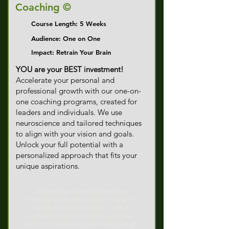
Coaching ©
Course Length: 5 Weeks
Audience: One on One
Impact: Retrain Your Brain
YOU are your BEST investment!
Accelerate your personal and
professional growth with our one-on-
one coaching programs, created for
leaders and individuals. We use
neuroscience and tailored techniques
to align with your vision and goals.
Unlock your full potential with a
personalized approach that fits your
unique aspirations.​​
"My decision to hire Michelle has
transformed my life. Initially, I thought I
needed a business coach . . . What
happened is that the work we did gave
me the confidence to grow myself, let go