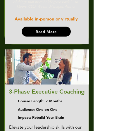
of things that were holding me back." - M.
Myers, CEO, Wealth Manager, Author
Available in-person or virtually
Read More
3-Phase Executive Coaching
Course Length: 7 Months
Audience: One on One
Impact: Rebuild Your Brain
Elevate your leadership skills with our