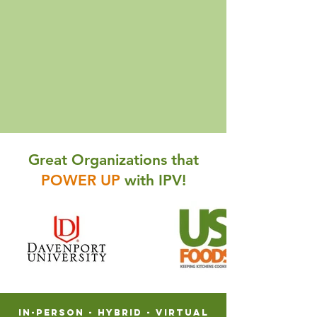
Great Organizations that
POWER UP
with IPV!
In-Person - Hybrid - VIRTUAL