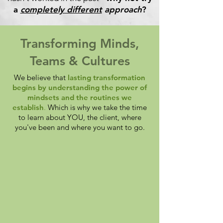
a
completely different
approach
?
Transforming Minds,
Teams & Cultures
We believe that
lasting transformation
begins by understanding the power of
mindsets and the routines we
establish
.
Which is why we take the time
to learn about YOU, the client, where
you've been and where you want to go.