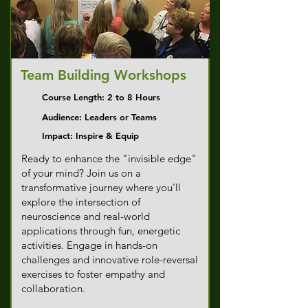
Team Building Workshops
Course Length: 2 to 8 Hours
Audience: Leaders or Teams
Impact: Inspire & Equip
Ready to enhance the "invisible edge"
of your mind? Join us on a
transformative journey where you'll
explore the intersection of
neuroscience and real-world
applications through fun, energetic
activities. Engage in hands-on
challenges and innovative role-reversal
exercises to foster empathy and
collaboration.