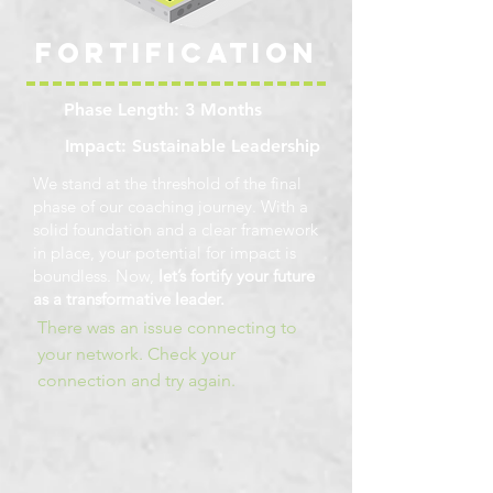
overall influence and presence will
engagement can fundamentally
put you and your team on a fast
Fortification
reshape your cognitive landscape
track to high performance at every
and enhance your personal growth
level while building greater trust.
journey. 100 Billion Neurons (Self
Phase Length: 3 Months
Directed Neural Plasticity) New
Impact: Sustainable Leadership
Neural Pathways 400 Billion Actions
P/S 1,000 Trillion Synaptic Neural
We stand at the threshold of the final
Pruning 60,000 Thoughts
phase of our coaching journey.
With a
solid foundation and a clear framework
in place, your potential for impact is
boundless. Now,
let’s fortify your future
as a transformative leader.
There was an issue connecting to
your network. Check your
connection and try again.