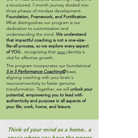
a structured, 7-month journey divided into
three phases of mindset development:
Foundation, Framework, and Fortification
.
What distinguishes our program is our
dedication to customization and
understanding the mind.
We understand
that impactful coaching is not a one-size-
fits-all process, so we explore every aspect
of YOU..
recognizing that
your
identity is
vital for effective growth.
This program incorporates our foundational
5 in 5 Performance Coaching©
base,
aligning coaching with your brain's
neuroconnectivity to foster genuine
transformation. Together, we will
unlock your
potential, empowering you to lead with
authenticity and purpose
in all aspects of
your life; work, home, and leisure.
Think of your mind as a home..
a
space where you have the power