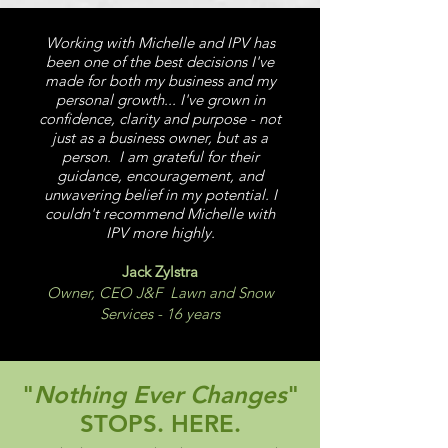
Working with Michelle and IPV has
been one of the best decisions I've
made for both my business and my
personal growth... I've grown in
confidence, clarity and purpose - not
just as a business owner, but as a
person. I am grateful for their
guidance, encouragement, and
unwavering belief in my potential. I
couldn't recommend Michelle with
IPV more highly.
Jack Zylstra
Owner, CEO J&F Lawn and Snow
Services - 16 years
"
Nothing Ever Changes
"
STOPS. HERE.