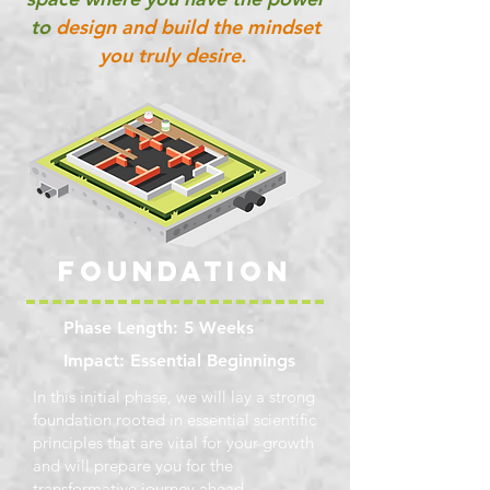
to
design and build the mindset
you truly desire.
FOUNDATION
Phase Length: 5 Weeks
Impact: Essential Beginnings
In this initial phase, we will lay a strong
foundation rooted in essential scientific
principles that are vital for your growth
and will prepare you for the
transformative journey ahead.