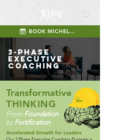
BOOK MICHELLE
3-phase
Executive
coaching
Transformative
THINKING
From
Foundation
to
Fortification
​Accelerated Growth for Leaders​
Our 3 Phase Executive Coaching Program is