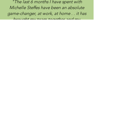
"The last 6 months I have spent with
Michelle Steffes have been an absolute
game-changer, at work, at home . . it has
brought my team together and my
associates together!"
Kelly Berg shares her personal and
professional experience with IPV
Consulting's 3 Phase Executive Coaching
Meet Your
Brain Builder
Empowering
leaders,