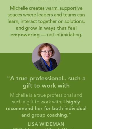
Michelle creates warm, supportive
spaces where leaders and teams can
learn, interact together on solutions,
and
grow in ways that feel
empowering
— not intimidating.
"A true professional.. such a
gift to work with
Michelle is a true professional and
such a gift to work with.
I highly
recommend her for both individual
and group coaching.
”
LISA WIDEMAN