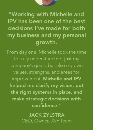
"Working with Michelle and
IPV has been one of the best
decisions I’ve made
for both
my business and my personal
growth.
From day one, Michelle took the time
to truly understand not just my
company’s goals, but also my own
values, strengths, and areas for
improvement.
Michelle and IPV
helped me clarify my vision, put
the right systems in place, and
make strategic decisions with
confidence.
"
JACK ZYLSTRA
CEO, Owner, J&F Team