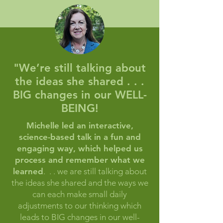
"We’re still talking about
the ideas she shared . . .
BIG changes in our WELL-
BEING!
Michelle led an interactive,
science-based talk in a fun and
engaging way, which helped us
process and remember what we
learned
. . . we are still talking about
the ideas she shared and the ways we
can each make small daily
adjustments to our thinking which
leads to BIG changes in our well-