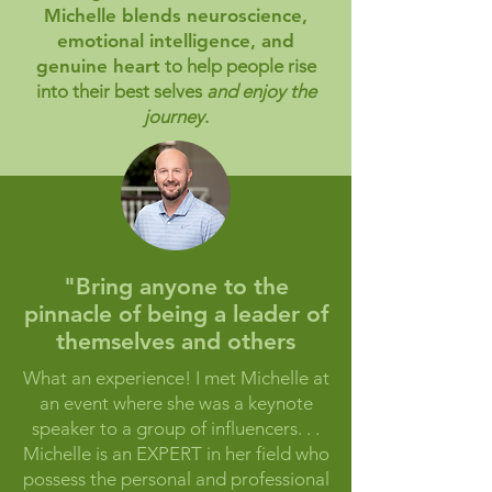
Michelle blends neuroscience,
emotional intelligence, and
genuine heart
to help people rise
into their best selves
and enjoy the
journey
.
"Bring anyone to the
pinnacle of being a leader of
themselves and others
What an experience! I met Michelle at
an event where she was a keynote
speaker to a group of influencers. . .
Michelle is an EXPERT in her field who
possess the personal and professional