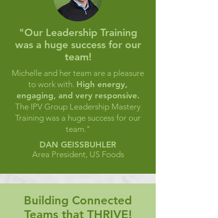
"Our Leadership Training
was a huge success for our
team!
Michelle and her team are a pleasure
to work with.
High energy,
engaging, and very responsive.
The IPV Group Leadership Mastery
Training was a huge success for our
team."
DAN GEISSBUHLER
Area President, US Foods
Building Connected
Teams that THRIVE!