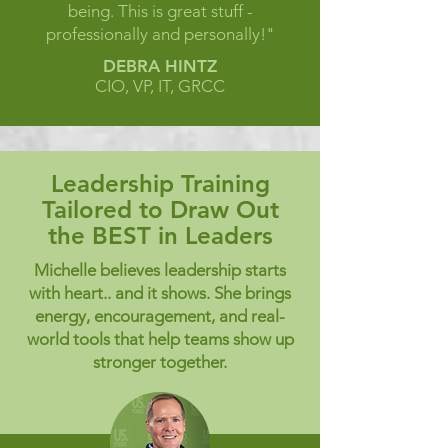
being. This is great stuff -
professionally and personally!"
DEBRA HINTZ
CIO, VP, IT, GRCC
Leadership Training
Tailored to Draw Out
the BEST in Leaders
Michelle believes leadership starts
with heart.. and it shows. She brings
energy, encouragement, and real-
world tools that help teams show up
stronger together.