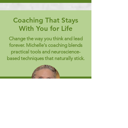
Coaching That Stays
With You for Life
Change the way you think and lead
forever. Michelle's coaching blends
practical tools and neuroscience-
based techniques that naturally stick.
"Lessons learned that will be
with you for life
Michelle provided me with the tools
and techniques required for