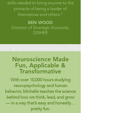
skills needed to bring anyone to the
pinnacle of being a leader of
themselves and others."
BEN WOOD
Director of Strategic Accounts,
DISHER
Neuroscience Made
Fun, Applicable &
Transformative
With over 10,000 hours studying
neuropsychology and human
behavior, Michelle teaches the science
behind how we think, lead, and grow
— in a way that’s easy and honestly…
pretty fun.