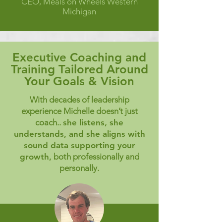
CEO, Meals on Wheels Western
Michigan
Executive Coaching and
Training Tailored Around
Your Goals & Vision
With decades of leadership
experience Michelle doesn’t just
coach..
she listens, she
understands, and she aligns with
sound data supporting your
growth,
both professionally and
personally.