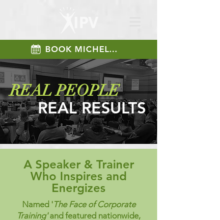
BOOK MICHELLE
REAL PEOPLE
REAL RESULTS
A Speaker & Trainer
Who Inspires and
Energizes
Named '
The Face of Corporate
Training'
and featured nationwide,